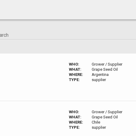
WHO:
Grower / Supplier
WHAT:
Grape Seed Oil
WHERE:
Argentina
TYPE:
supplier
WHO:
Grower / Supplier
WHAT:
Grape Seed Oil
WHERE:
Chile
TYPE:
supplier