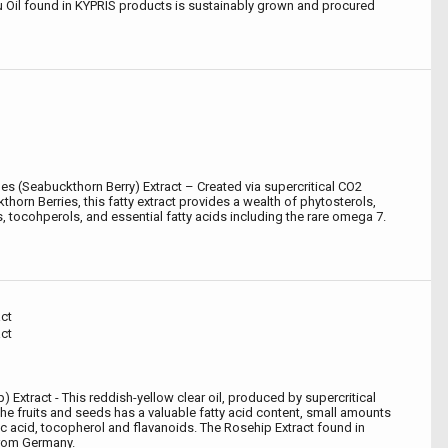
 Oil found in KYPRIS products is sustainably grown and procured
 (Seabuckthorn Berry) Extract – Created via supercritical CO2
thorn Berries, this fatty extract provides a wealth of phytosterols,
, tocohperols, and essential fatty acids including the rare omega 7.
ct
ct
 Extract - This reddish-yellow clear oil, produced by supercritical
he fruits and seeds has a valuable fatty acid content, small amounts
ic acid, tocopherol and flavanoids. The Rosehip Extract found in
from Germany.