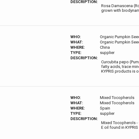
DESCRIPTION:
Rosa Damascena (Rose)
grown with biodynamic
WHO:
Organic Pumpkin Seed
WHAT:
Organic Pumpkin Seed
WHERE:
China
TYPE:
supplier
DESCRIPTION:
Curcubita pepo (Pump
fatty acids, trace mi
KYPRIS products is o
WHO:
Mixed Tocopherols
WHAT:
Mixed Tocopherols
WHERE:
Spain
TYPE:
supplier
DESCRIPTION:
Mixed Tocopherols - 
E oil found in KYPRIS