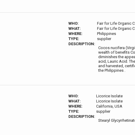
WHO:
Fair for Life Organic 
WHAT:
Fair for Life Organic 
WHERE:
Philippines
TYPE:
supplier
DESCRIPTION:
Cocos nucifera (Virgin
wealth of benefits Coc
diminishes the appea
acid, Lauric Acid. Th
and harvested, certif
the Philippines .
WHO:
Licorice Isolate
WHAT:
Licorice Isolate
WHERE:
California, USA
TYPE:
supplier
DESCRIPTION:
Stearyl Glycyrrhetina