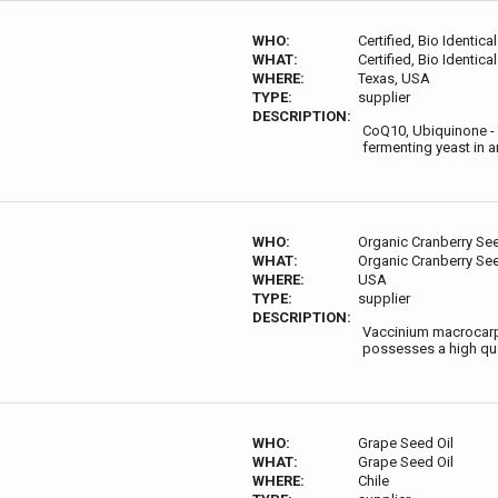
WHO:
Certified, Bio Identic
WHAT:
Certified, Bio Identic
WHERE:
Texas, USA
TYPE:
supplier
DESCRIPTION:
CoQ10, Ubiquinone - 
fermenting yeast in a
WHO:
Organic Cranberry See
WHAT:
Organic Cranberry See
WHERE:
USA
TYPE:
supplier
DESCRIPTION:
Vaccinium macrocarpo
possesses a high quan
WHO:
Grape Seed Oil
WHAT:
Grape Seed Oil
WHERE:
Chile