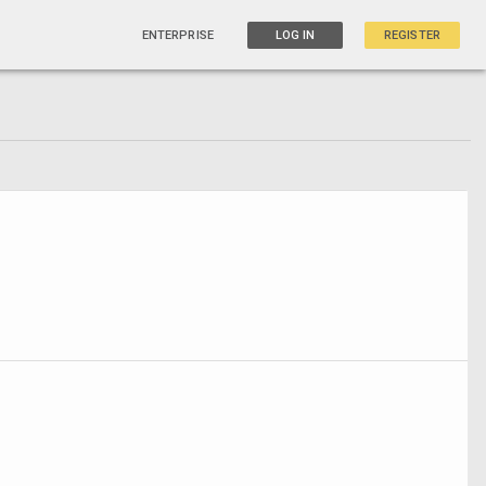
ENTERPRISE
LOG IN
REGISTER