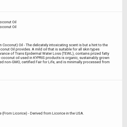
Coconut Oil
Coconut Oil
 Coconut) Oil - The delicately intoxicating scent is but a hint to the
onut Oil provides. A mild oil that is suitable for all skin types
rance of Trans Epidermal Water Loss (TEWL), contains prized fatty
e coconut oil used in KYPRIS products is organic, sustainably grown
ied non-GMO, certified Fair for Life, and is minimally processed from
te (From Licorice) - Derived from Licorice in the USA.