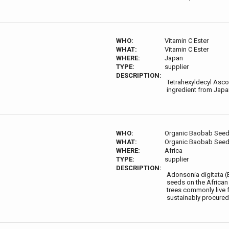
WHO:
Vitamin C Ester
WHAT:
Vitamin C Ester
WHERE:
Japan
TYPE:
supplier
DESCRIPTION:
Tetrahexyldecyl Ascor
ingredient from Japa
WHO:
Organic Baobab Seed 
WHAT:
Organic Baobab Seed 
WHERE:
Africa
TYPE:
supplier
DESCRIPTION:
Adonsonia digitata (B
seeds on the African 
trees commonly live f
sustainably procured,