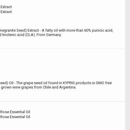
Extract
Extract
granite Seed) Extract - A fatty oil with more than 60% punicic acid,
d linolenic acid (CLA). From Germany.
 Seed) Oil - The grape seed oil found in KYPRIS products is GMO free
 grown wine grapes from Chile and Argentina.
Rose Essential Oil
Rose Essential Oil