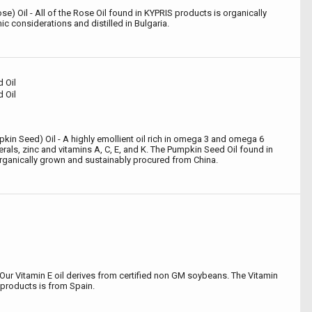
 Oil - All of the Rose Oil found in KYPRIS products is organically
 considerations and distilled in Bulgaria.
 Oil
 Oil
kin Seed) Oil - A highly emollient oil rich in omega 3 and omega 6
nerals, zinc and vitamins A, C, E, and K. The Pumpkin Seed Oil found in
rganically grown and sustainably procured from China.
Our Vitamin E oil derives from certified non GM soybeans. The Vitamin
 products is from Spain.