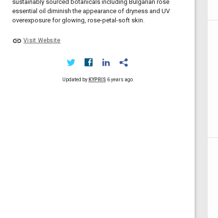
sustainably sourced botanicals including Bulgarian rose
essential oil diminish the appearance of dryness and UV
overexposure for glowing, rose-petal-soft skin.
link
Visit Website
Updated by
KYPRIS
6 years ago