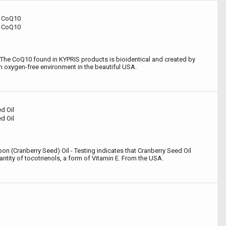
al CoQ10
al CoQ10
The CoQ10 found in KYPRIS products is bioidentical and created by
n oxygen-free environment in the beautiful USA.
d Oil
d Oil
n (Cranberry Seed) Oil - Testing indicates that Cranberry Seed Oil
tity of tocotrienols, a form of Vitamin E. From the USA.