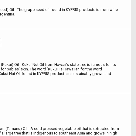
 Seed) Oil - The grape seed oil found in KYPRIS products is from wine
rgentina.
l
l
Kukui) Oil - Kukui Nut Oil from Hawaii’s state tree is famous for its
g for babies’ skin. The word ‘Kukui’ is Hawaiian for the word
Kukui Nut Oil found in KYPRIS products is sustainably grown and
m (Tamanu) Oil - A cold pressed vegetable oil that is extracted from
f a large tree that is indigenous to southeast Asia and grows in high