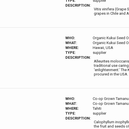
TYPE:
supplier
DESCRIPTION:
Vitis vinifera (Grape
grapes in Chile and A
WHO:
Organic Kukui Seed Oi
WHAT:
Organic Kukui Seed Oi
WHERE:
Hawaii, USA
TYPE:
supplier
DESCRIPTION:
Alleurites moloccans (
traditional use carin
‘enlightenment.’ The 
procured in the USA.
WHO:
Co-op Grown Tamanu
WHAT:
Co-op Grown Tamanu
WHERE:
Tahiti
TYPE:
supplier
DESCRIPTION:
Calophyllum inophyllu
the fruit and seeds o