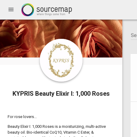
menu
KYPRIS Beauty Elixir I: 1,000 Roses
For rose lovers...
Beauty Elixir I: 1,000 Roses is a moisturizing, multi-active
beauty oil. Bio-identical CoQ10, Vitamin C Ester, &