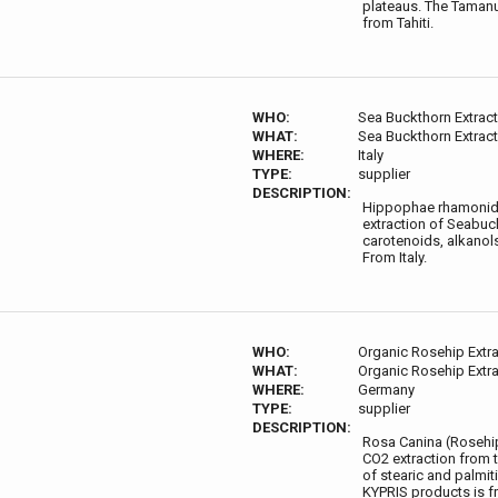
plateaus. The Tamanu
from Tahiti.
WHO:
Sea Buckthorn Extract
WHAT:
Sea Buckthorn Extract
WHERE:
Italy
TYPE:
supplier
DESCRIPTION:
Hippophae rhamonides
extraction of Seabuck
carotenoids, alkanols
From Italy.
WHO:
Organic Rosehip Extra
WHAT:
Organic Rosehip Extra
WHERE:
Germany
TYPE:
supplier
DESCRIPTION:
Rosa Canina (Rosehip)
CO2 extraction from t
of stearic and palmit
KYPRIS products is 