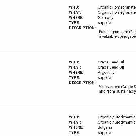
WHO:
Organic Pomegranate 
WHAT:
Organic Pomegranate 
WHERE:
Germany
TYPE:
supplier
DESCRIPTION:
Punica granatum (Pome
a valuable conjugate
WHO:
Grape Seed Oil
WHAT:
Grape Seed Oil
WHERE:
Argentina
TYPE:
supplier
DESCRIPTION:
Vitis vinifera (Grape
and from sustainably
WHO:
Organic / Biodynamic 
WHAT:
Organic / Biodynamic 
WHERE:
Bulgaria
TYPE:
supplier