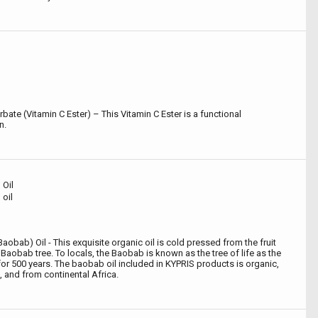
bate (Vitamin C Ester) – This Vitamin C Ester is a functional
n.
Oil
oil
aobab) Oil - This exquisite organic oil is cold pressed from the fruit
Baobab tree. To locals, the Baobab is known as the tree of life as the
or 500 years. The baobab oil included in KYPRIS products is organic,
 and from continental Africa.