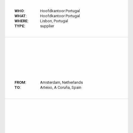
WHO:
Hoofdkantoor Portugal
WHAT:
Hoofdkantoor Portugal
WHERE:
Lisbon, Portugal
TYPE:
supplier
FROM:
Amsterdam, Netherlands
TO:
Arteixo, A Coruña, Spain