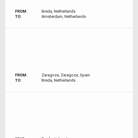
FROM:
Breda, Netherlands
TO:
Amsterdam, Netherlands
FROM:
Zaragoza, Zaragoza, Spain
TO:
Breda, Netherlands