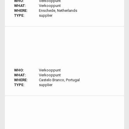
WHO:
Verkooppunt
WHAT:
Verkooppunt
WHERE:
Enschede, Netherlands
TYPE:
supplier
WHO:
Verkooppunt
WHAT:
Verkooppunt
WHERE:
Castelo Branco, Portugal
TYPE:
supplier