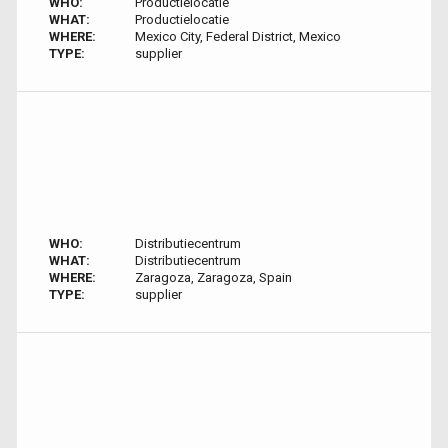
WHO:
Productielocatie
WHAT:
Productielocatie
WHERE:
Mexico City, Federal District, Mexico
TYPE:
supplier
WHO:
Distributiecentrum
WHAT:
Distributiecentrum
WHERE:
Zaragoza, Zaragoza, Spain
TYPE:
supplier