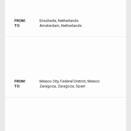
FROM:
Enschede, Netherlands
TO:
Amsterdam, Netherlands
FROM:
Mexico City, Federal District, Mexico
TO:
Zaragoza, Zaragoza, Spain