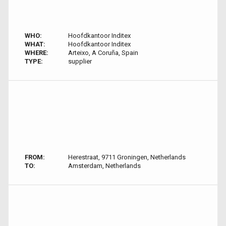
WHO:
Hoofdkantoor Inditex
WHAT:
Hoofdkantoor Inditex
WHERE:
Arteixo, A Coruña, Spain
TYPE:
supplier
FROM:
Herestraat, 9711 Groningen, Netherlands
TO:
Amsterdam, Netherlands