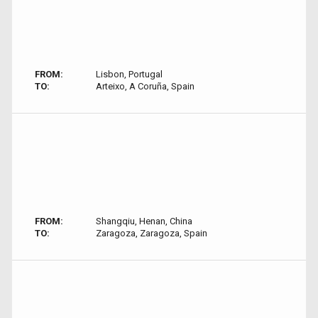
FROM:
Lisbon, Portugal
TO:
Arteixo, A Coruña, Spain
FROM:
Shangqiu, Henan, China
TO:
Zaragoza, Zaragoza, Spain