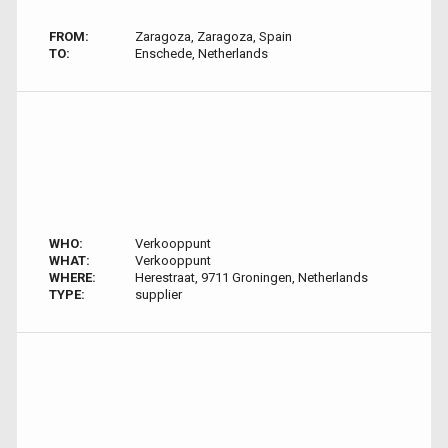
FROM:
Zaragoza, Zaragoza, Spain
TO:
Enschede, Netherlands
WHO:
Verkooppunt
WHAT:
Verkooppunt
WHERE:
Herestraat, 9711 Groningen, Netherlands
TYPE:
supplier