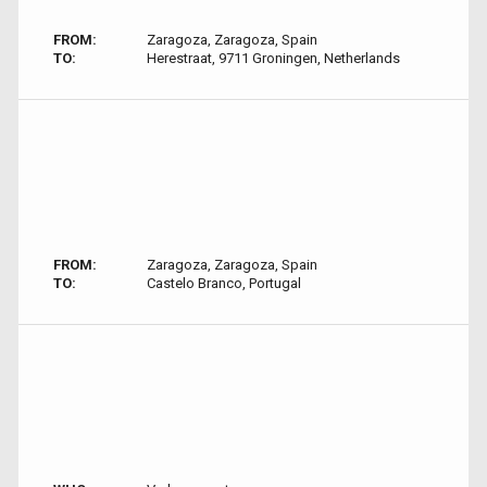
FROM:
Zaragoza, Zaragoza, Spain
TO:
Herestraat, 9711 Groningen, Netherlands
FROM:
Zaragoza, Zaragoza, Spain
TO:
Castelo Branco, Portugal