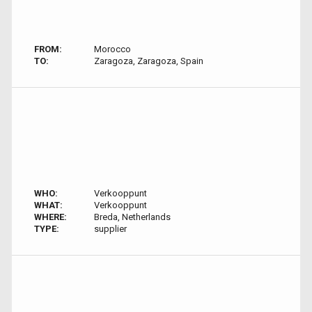
FROM:
Morocco
TO:
Zaragoza, Zaragoza, Spain
WHO:
Verkooppunt
WHAT:
Verkooppunt
WHERE:
Breda, Netherlands
TYPE:
supplier