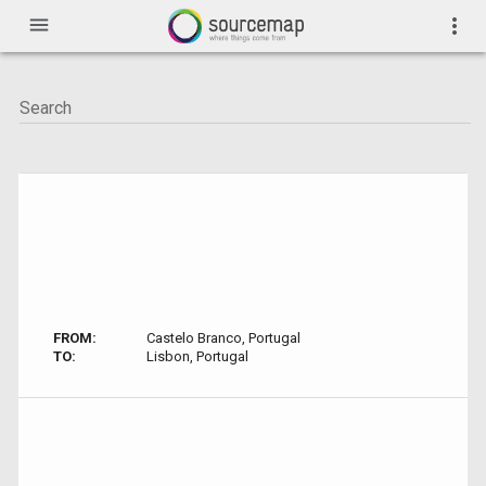
menu
more_vert
FROM:
Castelo Branco, Portugal
TO:
Lisbon, Portugal