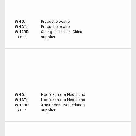
WHO:
Productielocatie
WHAT:
Productielocatie
WHERE:
Shangqiu, Henan, China
TYPE:
supplier
WHO:
Hoofdkantoor Nederland
WHAT:
Hoofdkantoor Nederland
WHERE:
Amsterdam, Netherlands
TYPE:
supplier