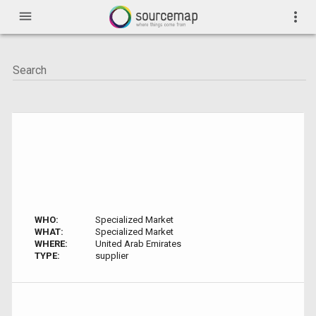
menu
more_vert
WHO:
Specialized Market
WHAT:
Specialized Market
WHERE:
United Arab Emirates
TYPE:
supplier