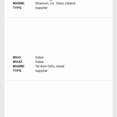
WHERE:
Shannon, Co. Clare, Ireland
TYPE:
supplier
WHO:
Sales
WHAT:
Sales
WHERE:
Tel Aviv-Yafo, Israel
TYPE:
supplier