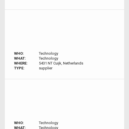
WHO:
Technology
WHAT:
Technology
WHERE:
5431 NT Cuijk, Netherlands
TYPE:
supplier
WHO:
Technology
WHAT:
Technology