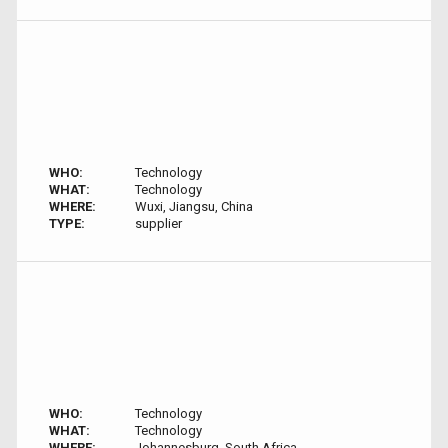
WHO:
Technology
WHAT:
Technology
WHERE:
Wuxi, Jiangsu, China
TYPE:
supplier
WHO:
Technology
WHAT:
Technology
WHERE:
Johannesburg, South Africa