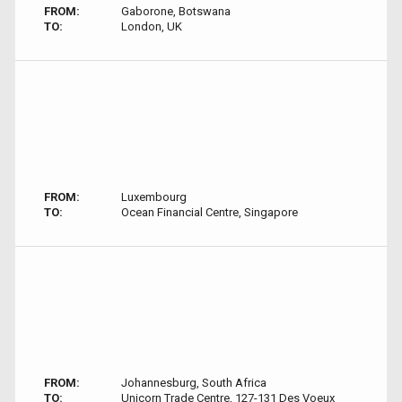
FROM:
Gaborone, Botswana
TO:
London, UK
FROM:
Luxembourg
TO:
Ocean Financial Centre, Singapore
FROM:
Johannesburg, South Africa
TO:
Unicorn Trade Centre, 127-131 Des Voeux