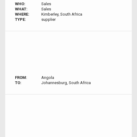
WHO:
Sales
WHAT:
Sales
WHERE:
Kimberley, South Africa
TYPE:
supplier
FROM:
Angola
TO:
Johannesburg, South Africa