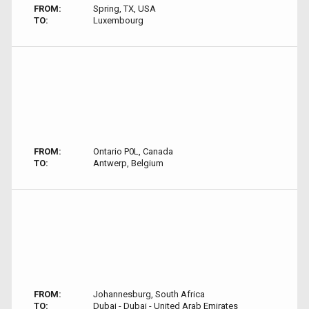
FROM:
Spring, TX, USA
TO:
Luxembourg
FROM:
Ontario P0L, Canada
TO:
Antwerp, Belgium
FROM:
Johannesburg, South Africa
TO:
Dubai - Dubai - United Arab Emirates