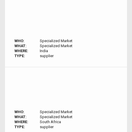
WHO:
Specialized Market
WHAT:
Specialized Market
WHERE:
India
TYPE:
supplier
WHO:
Specialized Market
WHAT:
Specialized Market
WHERE:
South Africa
TYPE:
supplier