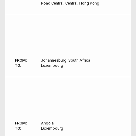
Road Central, Central, Hong Kong
FROM:
Johannesburg, South Africa
TO:
Luxembourg
FROM:
Angola
TO:
Luxembourg