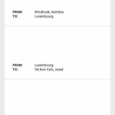
FROM:
Windhoek, Namibia
TO:
Luxembourg
FROM:
Luxembourg
TO:
Tel Aviv-Yafo, Israel