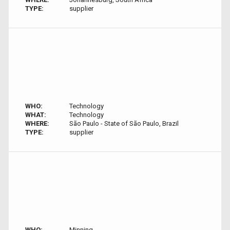
TYPE:
supplier
WHO:
Technology
WHAT:
Technology
WHERE:
São Paulo - State of São Paulo, Brazil
TYPE:
supplier
WHO:
Minning