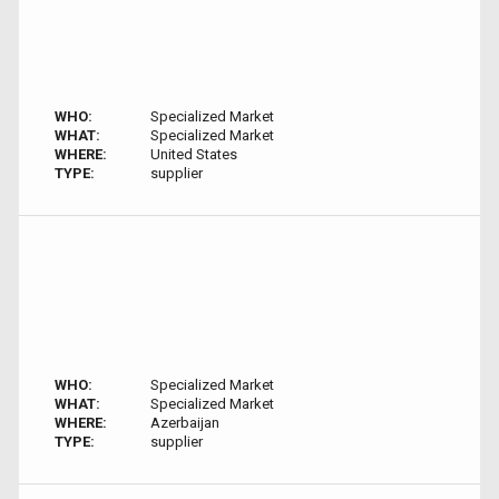
WHO:
Specialized Market
WHAT:
Specialized Market
WHERE:
United States
TYPE:
supplier
WHO:
Specialized Market
WHAT:
Specialized Market
WHERE:
Azerbaijan
TYPE:
supplier