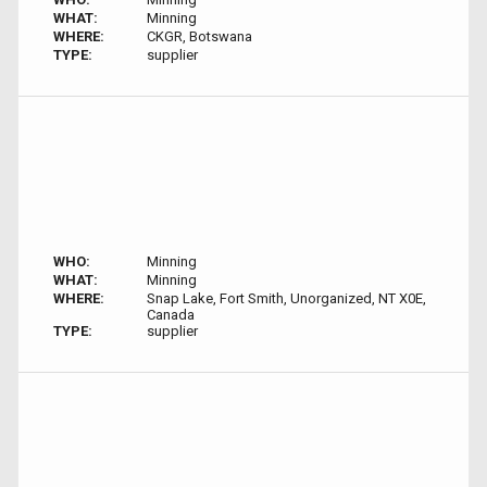
WHAT:
Minning
WHERE:
CKGR, Botswana
TYPE:
supplier
WHO:
Minning
WHAT:
Minning
WHERE:
Snap Lake, Fort Smith, Unorganized, NT X0E,
Canada
TYPE:
supplier